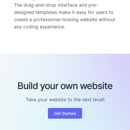
The drag-and-drop interface and pre-
designed templates make it easy for users to
create a professional-looking website without
any coding experience.
Build your own website
Take your website to the next level!
Get Started