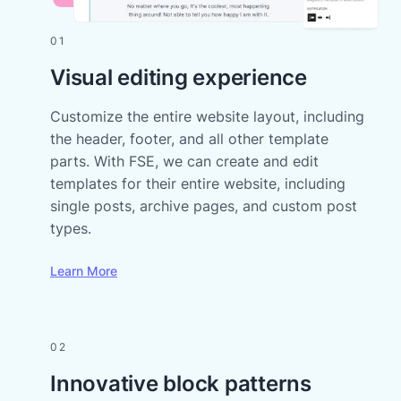
01
Visual editing experience
Customize the entire website layout, including
the header, footer, and all other template
parts. With FSE, we can create and edit
templates for their entire website, including
single posts, archive pages, and custom post
types.
Learn More
02
Innovative block patterns