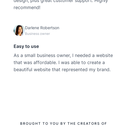
design, plus great customer support. Highly
recommend!
Darlene Robertson
Business owner
Easy to use
As a small business owner, I needed a website
that was affordable. I was able to create a
beautiful website that represented my brand.
BROUGHT TO YOU BY THE CREATORS OF