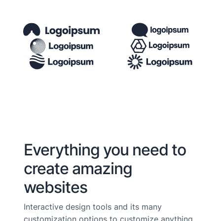
Everything you need to
create amazing
websites
Interactive design tools and its many
customization options to customize anything