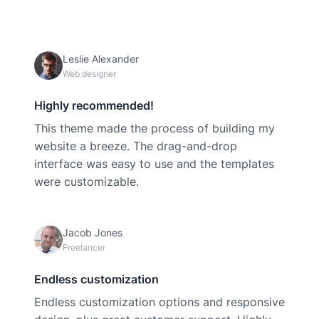
Leslie Alexander
Web designer
Highly recommended!
This theme made the process of building my
website a breeze. The drag-and-drop
interface was easy to use and the templates
were customizable.
Jacob Jones
Freelancer
Endless customization
Endless customization options and responsive