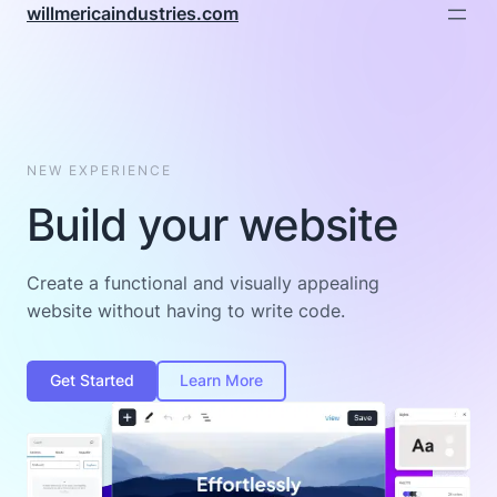
willmericaindustries.com
NEW EXPERIENCE
Build your website
Create a functional and visually appealing
website without having to write code.
Get Started
Learn More