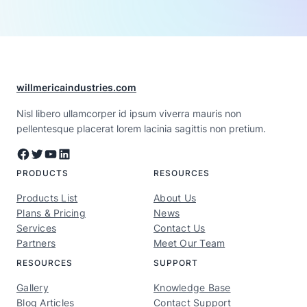
willmericaindustries.com
Nisl libero ullamcorper id ipsum viverra mauris non
pellentesque placerat lorem lacinia sagittis non pretium.
Facebook
Twitter
YouTube
LinkedIn
PRODUCTS
RESOURCES
Products List
About Us
Plans & Pricing
News
Services
Contact Us
Partners
Meet Our Team
RESOURCES
SUPPORT
Gallery
Knowledge Base
Blog Articles
Contact Support