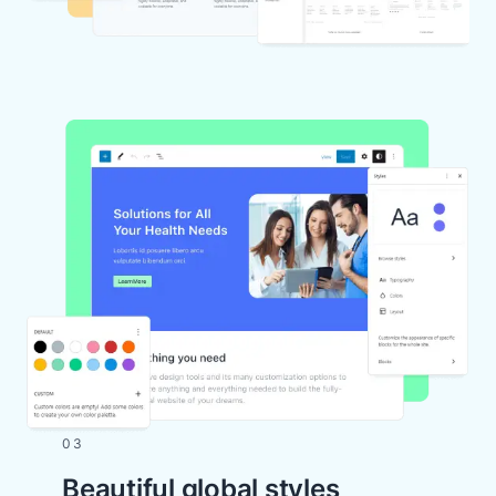
03
Beautiful global styles