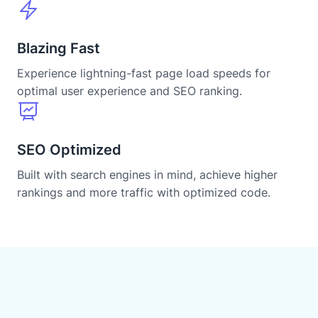
Blazing Fast
Experience lightning-fast page load speeds for
optimal user experience and SEO ranking.
SEO Optimized
Built with search engines in mind, achieve higher
rankings and more traffic with optimized code.