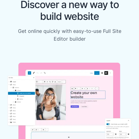
Discover a new way to
build website
Get online quickly with easy-to-use Full Site
Editor builder