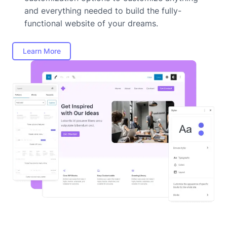
and everything needed to build the fully-
functional website of your dreams.
Learn More