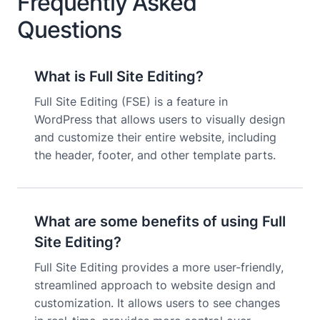
Frequently Asked
Questions
What is Full Site Editing?
Full Site Editing (FSE) is a feature in
WordPress that allows users to visually design
and customize their entire website, including
the header, footer, and other template parts.
What are some benefits of using Full
Site Editing?
Full Site Editing provides a more user-friendly,
streamlined approach to website design and
customization. It allows users to see changes