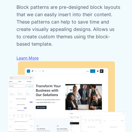
Block patterns are pre-designed block layouts
that we can easily insert into their content.
These patterns can help to save time and
create visually appealing designs. Allows us
to create custom themes using the block-
based template.
Learn More