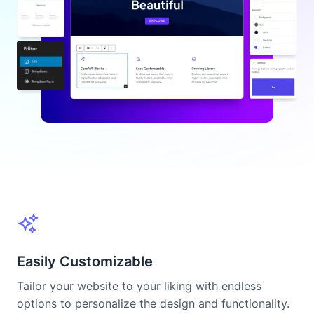
Easily Customizable
Tailor your website to your liking with endless
options to personalize the design and functionality.