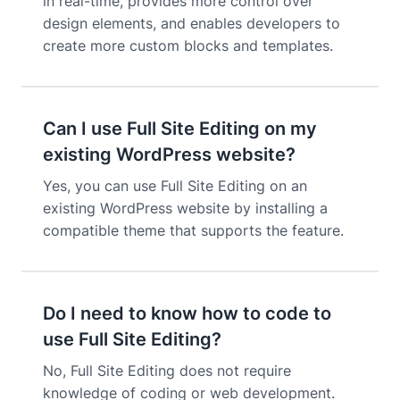
in real-time, provides more control over
design elements, and enables developers to
create more custom blocks and templates.
Can I use Full Site Editing on my
existing WordPress website?
Yes, you can use Full Site Editing on an
existing WordPress website by installing a
compatible theme that supports the feature.
Do I need to know how to code to
use Full Site Editing?
No, Full Site Editing does not require
knowledge of coding or web development.