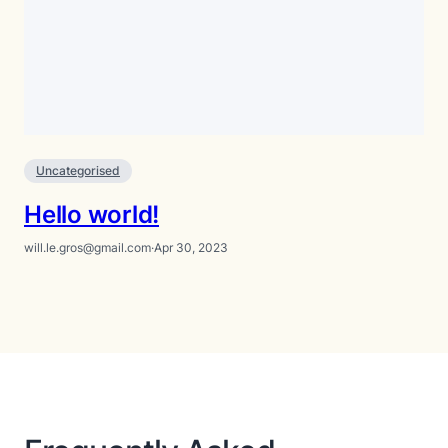
Uncategorised
Hello world!
will.le.gros@gmail.com
·
Apr 30, 2023