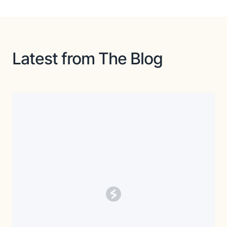
Latest from The Blog