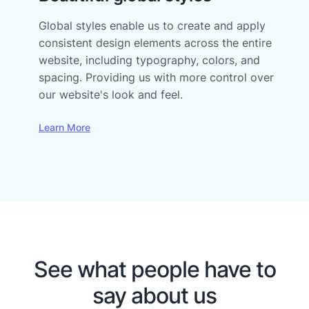
Global styles enable us to create and apply
consistent design elements across the entire
website, including typography, colors, and
spacing. Providing us with more control over
our website's look and feel.
Learn More
See what people have to
say about us